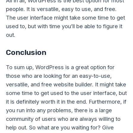
All in all, WordPress is the best option for most
people. It is versatile, easy to use, and free.
The user interface might take some time to get
used to, but with time you’ll be able to figure it
out.
Conclusion
To sum up, WordPress is a great option for
those who are looking for an easy-to-use,
versatile, and free website builder. It might take
some time to get used to the user interface, but
it is definitely worth it in the end. Furthermore, if
you run into any problems, there is a large
community of users who are always willing to
help out. So what are you waiting for? Give