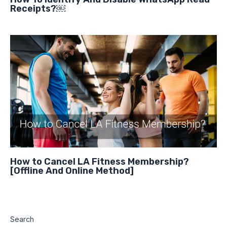
Receipts?￼
How to Cancel LA Fitness Membership?
[Offline And Online Method]
Search