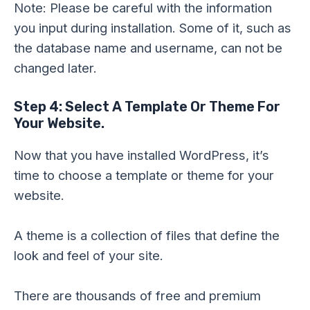
Note: Please be careful with the information
you input during installation. Some of it, such as
the database name and username, can not be
changed later.
Step 4: Select A Template Or Theme For
Your Website.
Now that you have installed WordPress, it’s
time to choose a template or theme for your
website.
A theme is a collection of files that define the
look and feel of your site.
There are thousands of free and premium