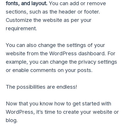
fonts, and layout.
You can add or remove
sections, such as the header or footer.
Customize the website as per your
requirement.
You can also change the settings of your
website from the WordPress dashboard. For
example, you can change the privacy settings
or enable comments on your posts.
The possibilities are endless!
Now that you know how to get started with
WordPress, it’s time to create your website or
blog.