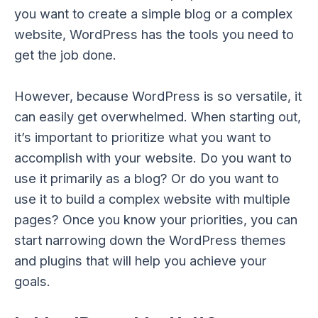
you want to create a simple blog or a complex
website, WordPress has the tools you need to
get the job done.
However, because WordPress is so versatile, it
can easily get overwhelmed. When starting out,
it’s important to prioritize what you want to
accomplish with your website. Do you want to
use it primarily as a blog? Or do you want to
use it to build a complex website with multiple
pages? Once you know your priorities, you can
start narrowing down the WordPress themes
and plugins that will help you achieve your
goals.