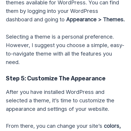
themes available for WordPress. You can find
them by logging into your WordPress
dashboard and going to
Appearance > Themes.
Selecting a theme is a personal preference.
However, I suggest you choose a simple, easy-
to-navigate theme with all the features you
need.
Step 5: Customize The Appearance
After you have installed WordPress and
selected a theme, it’s time to customize the
appearance and settings of your website.
From there, you can change your site’s
colors,