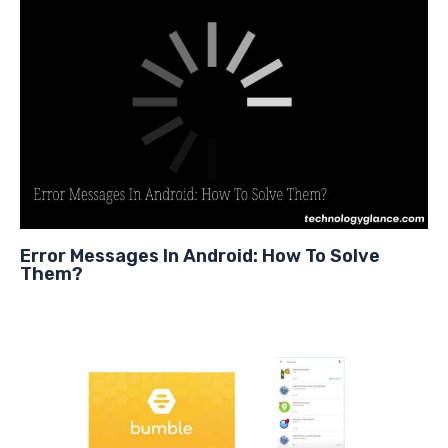
Error Messages In Android: How To Solve
Them?