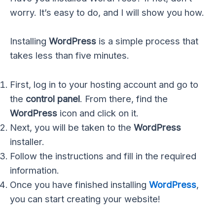
worry. It’s easy to do, and I will show you how.
Installing
WordPress
is a simple process that
takes less than five minutes.
First, log in to your hosting account and go to
the
control panel
. From there, find the
WordPress
icon and click on it.
Next, you will be taken to the
WordPress
installer.
Follow the instructions and fill in the required
information.
Once you have finished installing
WordPress
,
you can start creating your website!