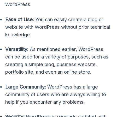
WordPress:
Ease of Use:
You can easily create a blog or
website with WordPress without prior technical
knowledge.
Versatility:
As mentioned earlier, WordPress
can be used for a variety of purposes, such as
creating a simple blog, business website,
portfolio site, and even an online store.
Large Community:
WordPress has a large
community of users who are always willing to
help if you encounter any problems.
Security:
WordPress is regularly updated with