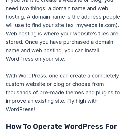
need two things: a domain name and web
hosting. A domain name is the address people
will use to find your site (ex: mywebsite.com).
Web hosting is where your website’s files are
stored. Once you have purchased a domain
name and web hosting, you can install
WordPress on your site.
With WordPress, one can create a completely
custom website or blog or choose from
thousands of pre-made themes and plugins to
improve an existing site. Fly high with
WordPress!
How To Operate WordPress For