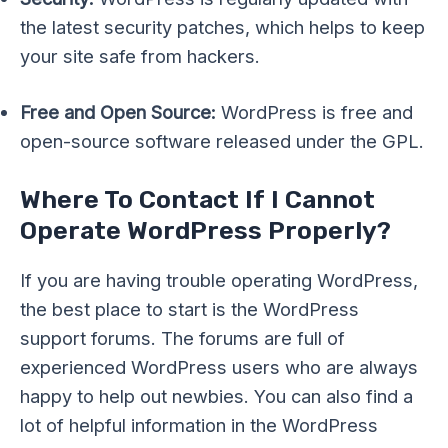
the latest security patches, which helps to keep
your site safe from hackers.
Free and Open Source:
WordPress is free and
open-source software released under the GPL.
Where To Contact If I Cannot
Operate WordPress Properly?
If you are having trouble operating WordPress,
the best place to start is the WordPress
support forums. The forums are full of
experienced WordPress users who are always
happy to help out newbies. You can also find a
lot of helpful information in the WordPress