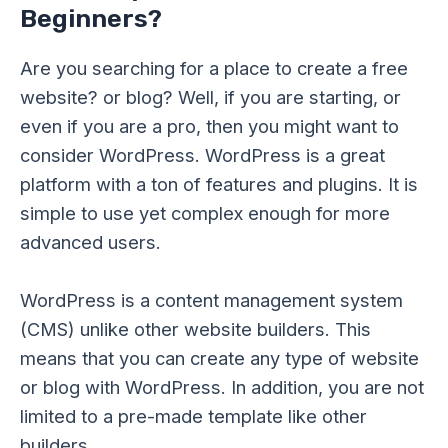
Beginners?
Are you searching for a place to create a free
website? or blog? Well, if you are starting, or
even if you are a pro, then you might want to
consider WordPress. WordPress is a great
platform with a ton of features and plugins. It is
simple to use yet complex enough for more
advanced users.
WordPress is a content management system
(CMS) unlike other website builders. This
means that you can create any type of website
or blog with WordPress. In addition, you are not
limited to a pre-made template like other
builders.