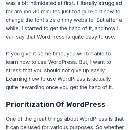
was a bit intimidated at first. I literally struggled
for around 30 minutes just to figure out how to
change the font size on my website. But after a
while, I started to get the hang of it, and now I
can say that WordPress is quite easy to use.
If you give it some time, you will be able to
learn how to use WordPress. But, I want to
stress that you should not give up easily.
Learning how to use WordPress is actually
quite rewarding once you get the hang of it.
Prioritization Of WordPress
One of the great things about WordPress is that
it can be used for various purposes. So whether