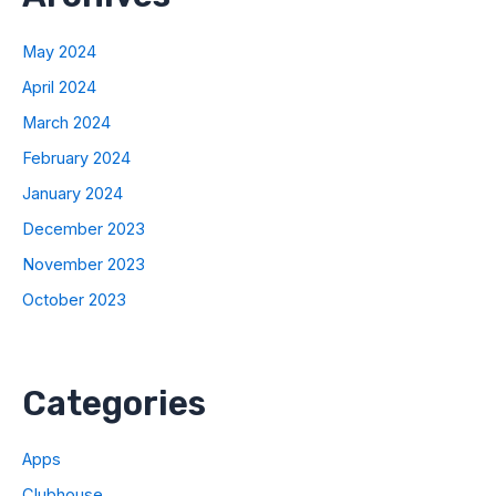
May 2024
April 2024
March 2024
February 2024
January 2024
December 2023
November 2023
October 2023
Categories
Apps
Clubhouse