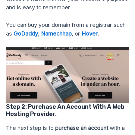
and is easy to remember.
You can buy your domain from a registrar such
as
GoDaddy
,
Namechhap
, or
Hover
.
Step 2: Purchase An Account With A Web
Hosting Provider.
The next step is to
purchase an account
with a