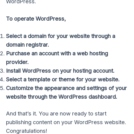
WordPress.
To operate WordPress,
Select a domain for your website through a
domain registrar.
Purchase an account with a web hosting
provider.
Install WordPress on your hosting account.
Select a template or theme for your website.
Customize the appearance and settings of your
website through the WordPress dashboard.
And that’s it. You are now ready to start
publishing content on your WordPress website.
Congratulations!