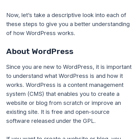
Now, let’s take a descriptive look into each of
these steps to give you a better understanding
of how WordPress works.
About WordPress
Since you are new to WordPress, it is important
to understand what WordPress is and how it
works. WordPress is a content management
system (CMS) that enables you to create a
website or blog from scratch or improve an
existing site. It is free and open-source
software released under the GPL.
If you want to create a website or blog, you