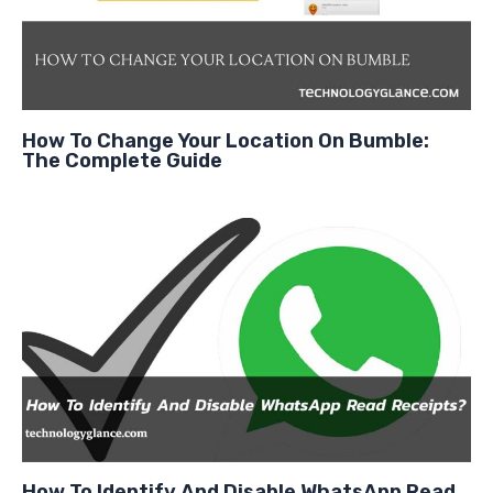
How To Change Your Location On Bumble:
The Complete Guide
How To Identify And Disable WhatsApp Read