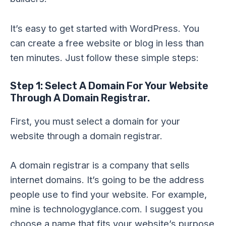
It’s easy to get started with WordPress. You
can create a free website or blog in less than
ten minutes. Just follow these simple steps:
Step 1: Select A Domain For Your Website
Through A Domain Registrar.
First, you must select a domain for your
website through a domain registrar.
A domain registrar is a company that sells
internet domains. It’s going to be the address
people use to find your website. For example,
mine is technologyglance.com. I suggest you
choose a name that fits your website’s purpose