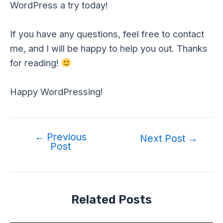
WordPress a try today!
If you have any questions, feel free to contact
me, and I will be happy to help you out. Thanks
for reading!
Happy WordPressing!
←
Previous
Post
Next Post
→
Post
navigation
Related Posts