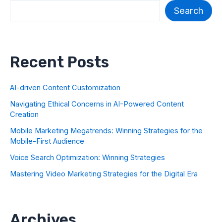
Search
Recent Posts
AI-driven Content Customization
Navigating Ethical Concerns in AI-Powered Content
Creation
Mobile Marketing Megatrends: Winning Strategies for the
Mobile-First Audience
Voice Search Optimization: Winning Strategies
Mastering Video Marketing Strategies for the Digital Era
Archives