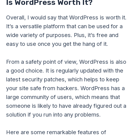
Is WordPress Worth It?
Overall, I would say that WordPress is worth it.
It’s a versatile platform that can be used for a
wide variety of purposes. Plus, it’s free and
easy to use once you get the hang of it.
From a safety point of view, WordPress is also
a good choice. It is regularly updated with the
latest security patches, which helps to keep
your site safe from hackers. WordPress has a
large community of users, which means that
someone is likely to have already figured out a
solution if you run into any problems.
Here are some remarkable features of