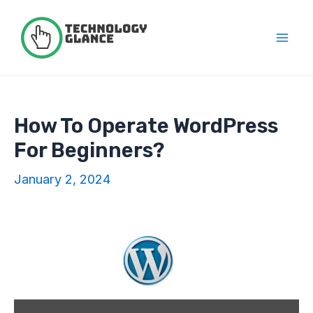
Skip
to
content
Mai
Men
How To Operate WordPress
For Beginners?
January 2, 2024