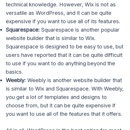
technical knowledge. However, Wix is not as
versatile as WordPress, and it can be quite
expensive if you want to use all of its features.
Squarespace:
Squarespace is another popular
website builder that is similar to Wix.
Squarespace is designed to be easy to use, but
users have reported that it can be quite difficult
to use if you want to do anything beyond the
basics.
Weebly:
Weebly is another website builder that
is similar to Wix and Squarespace. With Weebly,
you get a lot of templates and designs to
choose from, but it can be quite expensive if
you want to use all of the features that it offers.