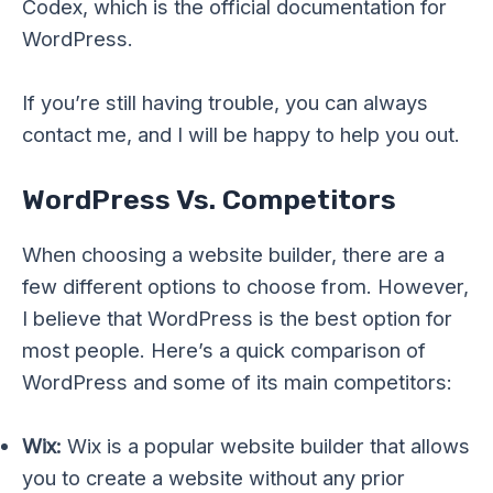
Codex, which is the official documentation for
WordPress.
If you’re still having trouble, you can always
contact me, and I will be happy to help you out.
WordPress Vs. Competitors
When choosing a website builder, there are a
few different options to choose from. However,
I believe that WordPress is the best option for
most people. Here’s a quick comparison of
WordPress and some of its main competitors:
Wix:
Wix is a popular website builder that allows
you to create a website without any prior