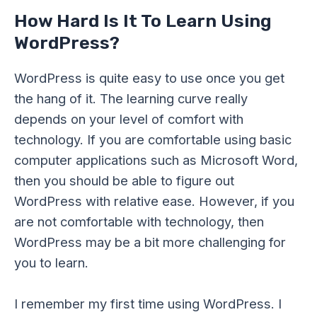
How Hard Is It To Learn Using
WordPress?
WordPress is quite easy to use once you get
the hang of it. The learning curve really
depends on your level of comfort with
technology. If you are comfortable using basic
computer applications such as Microsoft Word,
then you should be able to figure out
WordPress with relative ease. However, if you
are not comfortable with technology, then
WordPress may be a bit more challenging for
you to learn.
I remember my first time using WordPress. I