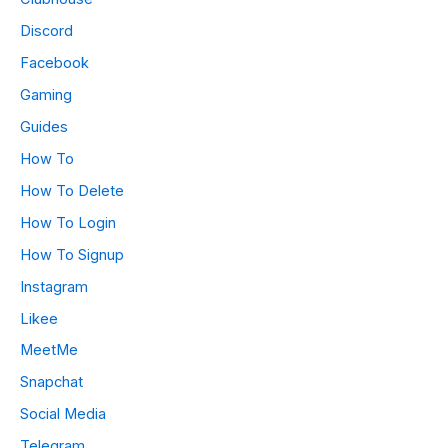
Discord
Facebook
Gaming
Guides
How To
How To Delete
How To Login
How To Signup
Instagram
Likee
MeetMe
Snapchat
Social Media
Telegram