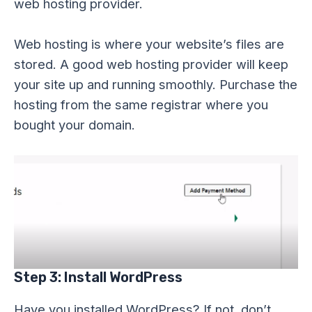
web hosting provider.
Web hosting is where your website’s files are
stored. A good web hosting provider will keep
your site up and running smoothly. Purchase the
hosting from the same registrar where you
bought your domain.
Step 3: Install WordPress
Have you installed WordPress? If not, don’t