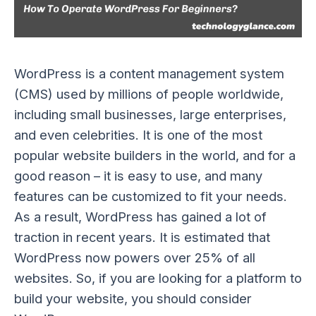
WordPress is a content management system
(CMS) used by millions of people worldwide,
including small businesses, large enterprises,
and even celebrities. It is one of the most
popular website builders in the world, and for a
good reason – it is easy to use, and many
features can be customized to fit your needs.
As a result, WordPress has gained a lot of
traction in recent years. It is estimated that
WordPress now powers over 25% of all
websites. So, if you are looking for a platform to
build your website, you should consider