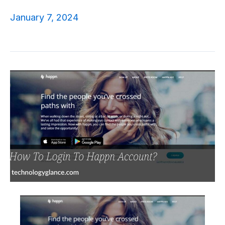
January 7, 2024