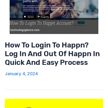
How To Login To Happn?
Log In And Out Of Happn In
Quick And Easy Process
January 4, 2024