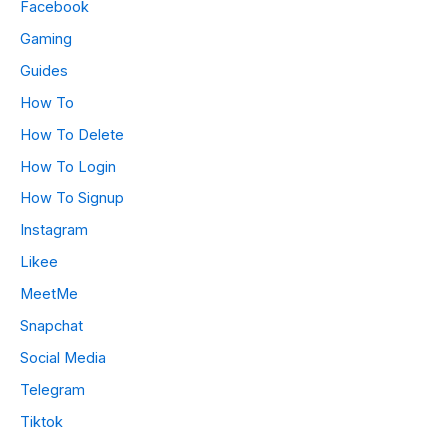
Facebook
Gaming
Guides
How To
How To Delete
How To Login
How To Signup
Instagram
Likee
MeetMe
Snapchat
Social Media
Telegram
Tiktok