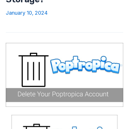
January 10, 2024