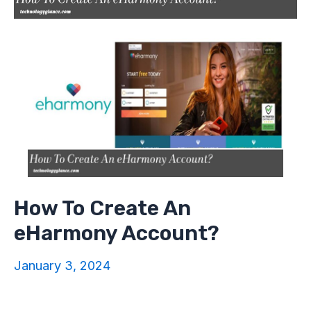
How To Create An
eHarmony Account?
January 3, 2024