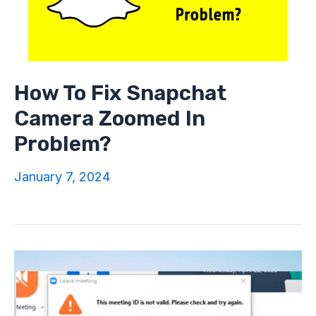
How To Fix Snapchat
Camera Zoomed In
Problem?
January 7, 2024