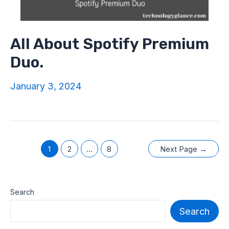
All About Spotify Premium
Duo.
January 3, 2024
Posts
1
2
…
8
Next Page
→
navigation
Search
Search