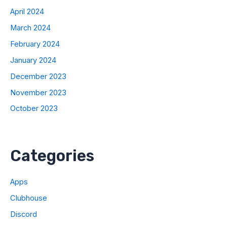
April 2024
March 2024
February 2024
January 2024
December 2023
November 2023
October 2023
Categories
Apps
Clubhouse
Discord