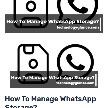
How To Manage WhatsApp
Storage?