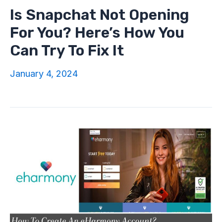
Is Snapchat Not Opening
For You? Here’s How You
Can Try To Fix It
January 4, 2024