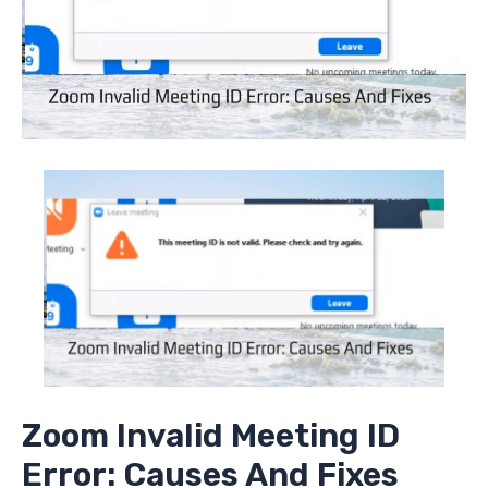
Zoom Invalid Meeting ID
Error: Causes And Fixes