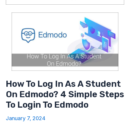
How To Log In As A Student
On Edmodo? 4 Simple Steps
To Login To Edmodo
January 7, 2024