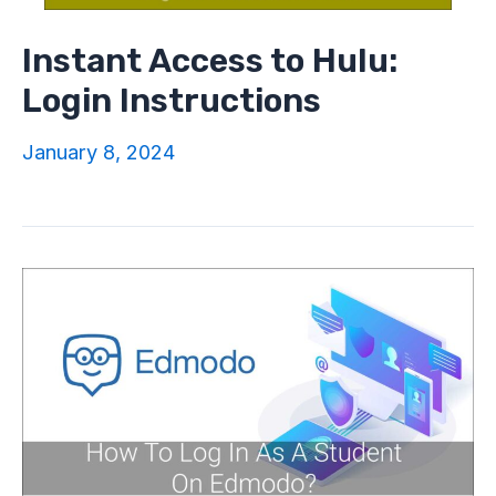
Instant Access to Hulu:
Login Instructions
January 8, 2024