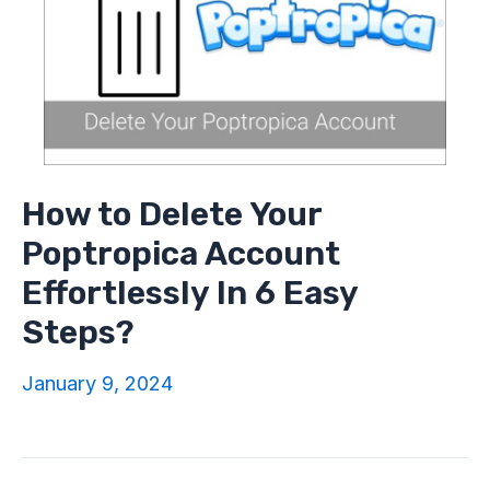
How to Delete Your
Poptropica Account
Effortlessly In 6 Easy
Steps?
January 9, 2024