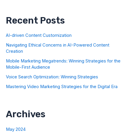
Recent Posts
AI-driven Content Customization
Navigating Ethical Concerns in AI-Powered Content
Creation
Mobile Marketing Megatrends: Winning Strategies for the
Mobile-First Audience
Voice Search Optimization: Winning Strategies
Mastering Video Marketing Strategies for the Digital Era
Archives
May 2024